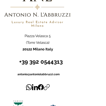
Piazza Velasca 5
(Torre Velasca)
20122 Milano Italy
+39 392 0544313
antonio@antoniolabbruzzi.com