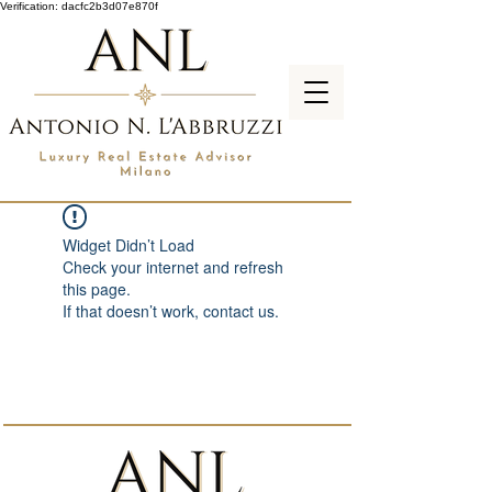
Verification: dacfc2b3d07e870f
Widget Didn’t Load
Check your internet and refresh
this page.
If that doesn’t work, contact us.